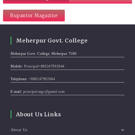
Rupantor Magazine
Meherpur Govt. College
Meherpur Govt. College, Meherpur 7100
Mobile:
Principal+880247992044
Telephone:
+880247992044
E-mail:
principal.mgc@gmail.com
About Us Links
About Us