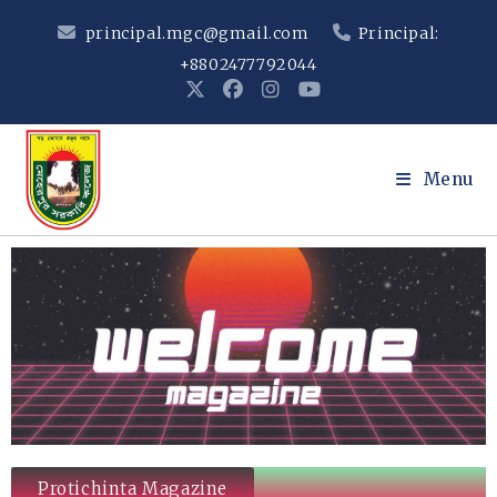
principal.mgc@gmail.com
Principal:
+8802477792044
Menu
Protichinta Magazine