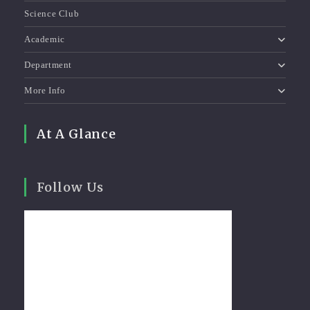
Science Club
Academic
Department
More Info
At A Glance
Follow Us