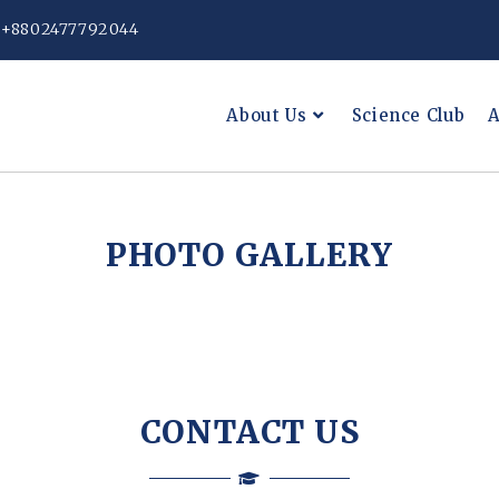
: +8802477792044
About Us
Science Club
A
PHOTO GALLERY
CONTACT US