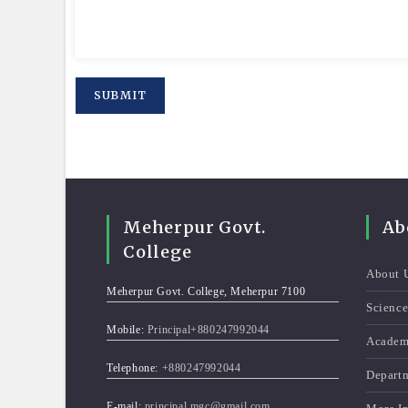
Meherpur Govt.
Ab
College
About 
Meherpur Govt. College, Meherpur 7100
Scienc
Mobile:
Principal+880247992044
Academ
Telephone:
+880247992044
Depart
E-mail:
principal.mgc@gmail.com