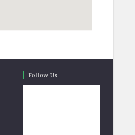
Follow Us