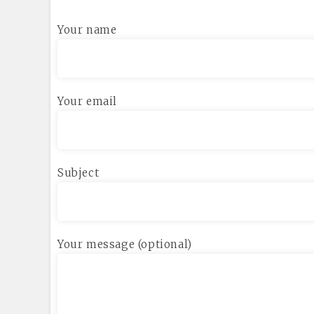
Your name
Your email
Subject
Your message (optional)