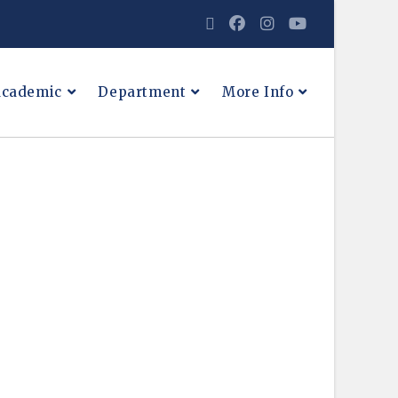
cademic
Department
More Info