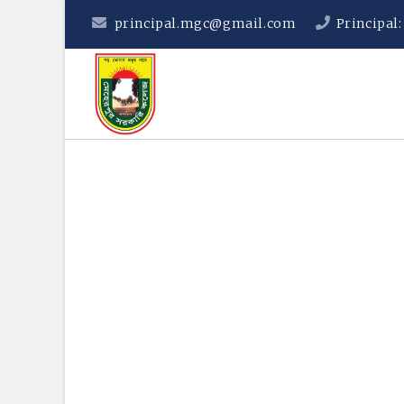
principal.mgc@gmail.com
Principal