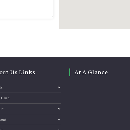
out Us Links
At A Glance
Us
e Club
ic
ment