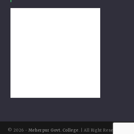
© 2026 -
Meherpur Govt. College
. | All Right Reserved |