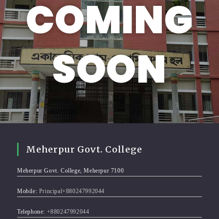
COMING
SOON
Meherpur Govt. College
Meherpur Govt. College, Meherpur 7100
Mobile:
Principal+880247992044
Telephone:
+880247992044