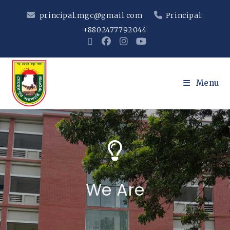
principal.mgc@gmail.com
Principal:
+8802477792044
Menu
We Are