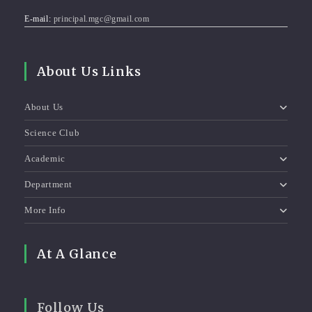
E-mail:
principal.mgc@gmail.com
About Us Links
About Us
Science Club
Academic
Department
More Info
At A Glance
Follow Us