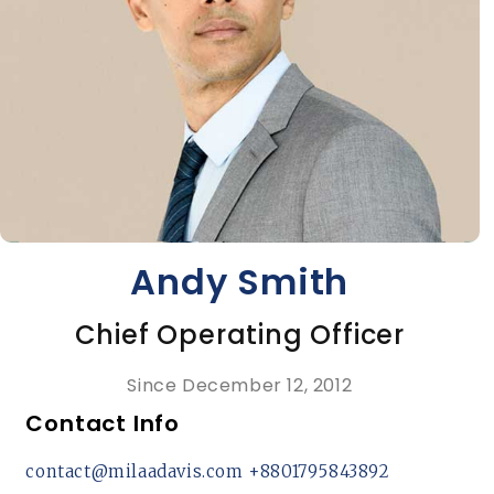
Andy Smith
Chief Operating Officer
Since December 12, 2012
Contact Info
contact@milaadavis.com
+8801795843892