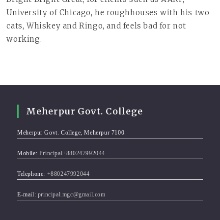
University of Chicago, he roughhouses with his two
cats, Whiskey and Ringo, and feels bad for not
working.
Meherpur Govt. College
Meherpur Govt. College, Meherpur 7100
Mobile:
Principal+880247992044
Telephone:
+880247992044
E-mail:
principal.mgc@gmail.com