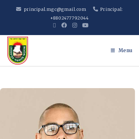
principal.mgc@gmail.com
Principal:
+8802477792044
Menu