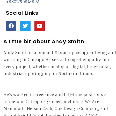
+8801795843892
Social Links
A little bit about Andy Smith
Andy Smith is a product $ brading designer living and
working in Chicago.He seeks to inject empathy into
every project, whether analog or digital, blue-collar,
industrial upbringging in Northern Illinois.
He’s worked in freelance and full-time positions at
numerous Chicago agencies, including We Are
Mammoth, Nelson Cash, One Design Company, and
Bright Bright Great, for clients such as AARP,