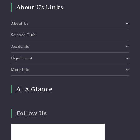
About Us Links
About Us
Science Club
Academic
Department
More Info
At A Glance
Follow Us