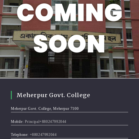
COMING
SOON
Meherpur Govt. College
Meherpur Govt. College, Meherpur 7100
Mobile:
Principal+880247992044
Telephone:
+880247992044