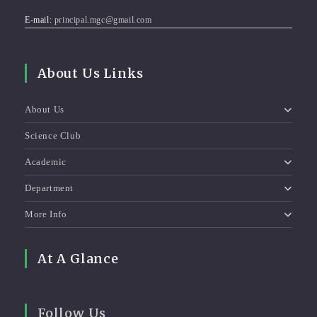
E-mail:
principal.mgc@gmail.com
About Us Links
About Us
Science Club
Academic
Department
More Info
At A Glance
Follow Us