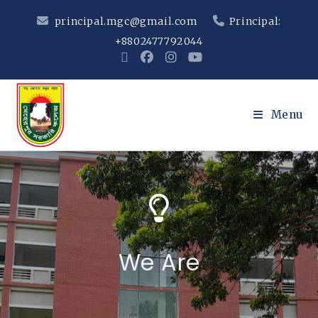
principal.mgc@gmail.com
Principal:
+8802477792044
Menu
We Are