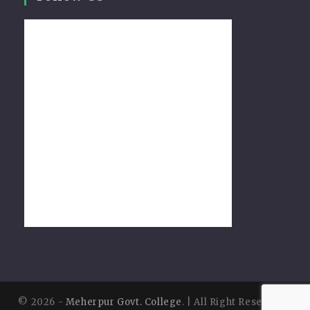
© 2026 -
Meherpur Govt. College
. | All Right Reserved |