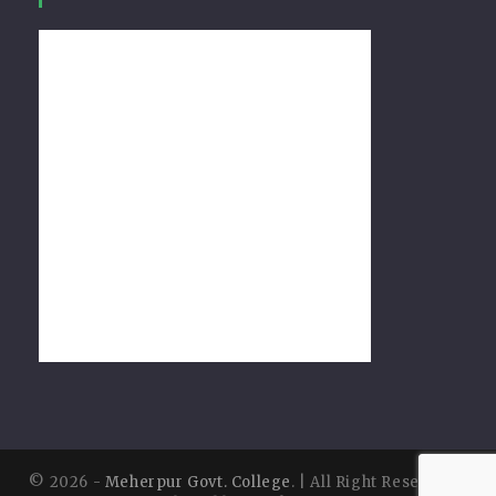
© 2026 -
Meherpur Govt. College
. | All Right Reserved |