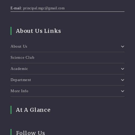
E-mail:
principal.mgc@gmail.com
About Us Links
About Us
Science Club
Academic
Department
More Info
At A Glance
Follow Us