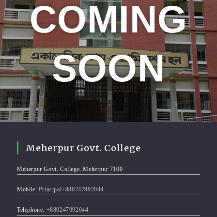
COMING
SOON
Meherpur Govt. College
Meherpur Govt. College, Meherpur 7100
Mobile:
Principal+880247992044
Telephone:
+880247992044