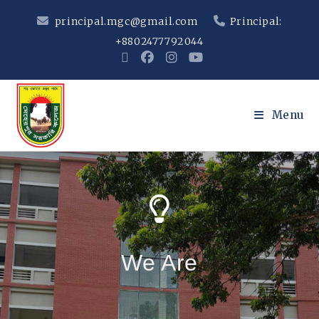
principal.mgc@gmail.com
Principal:
+8802477792044
Menu
We Are