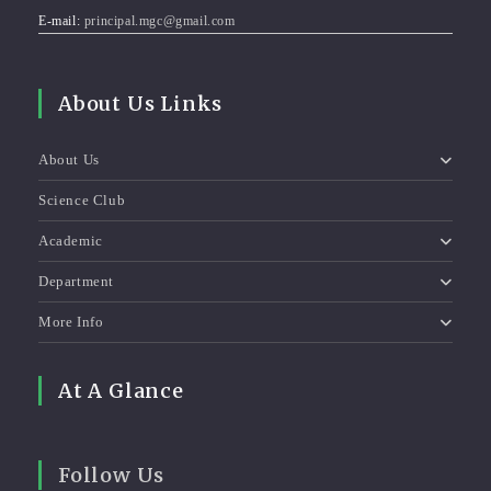
E-mail:
principal.mgc@gmail.com
About Us Links
About Us
Science Club
Academic
Department
More Info
At A Glance
Follow Us