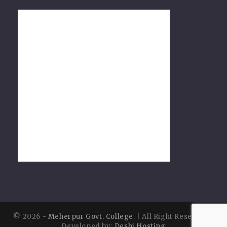
© 2026 -
Meherpur Govt. College
. | All Right Reserved |
Developed by:
Deshi Hosting