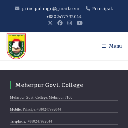
principal.mgc@gmail.com
Principal:
+8802477792044
Menu
Meherpur Govt. College
Meherpur Govt. College, Meherpur 7100
Mobile:
Principal+880247992044
Telephone:
+880247992044